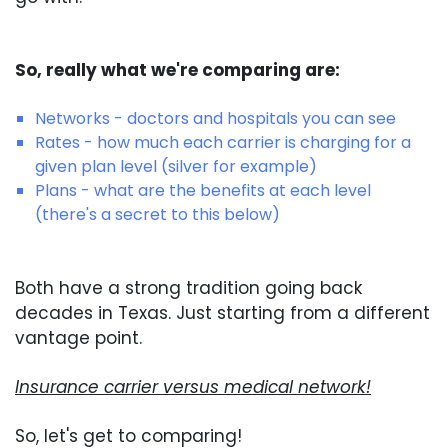
So, really what we're comparing are:
Networks - doctors and hospitals you can see
Rates - how much each carrier is charging for a
given plan level (silver for example)
Plans - what are the benefits at each level
(there's a secret to this below)
Both have a strong tradition going back
decades in Texas. Just starting from a different
vantage point.
Insurance carrier versus medical network!
So, let's get to comparing!