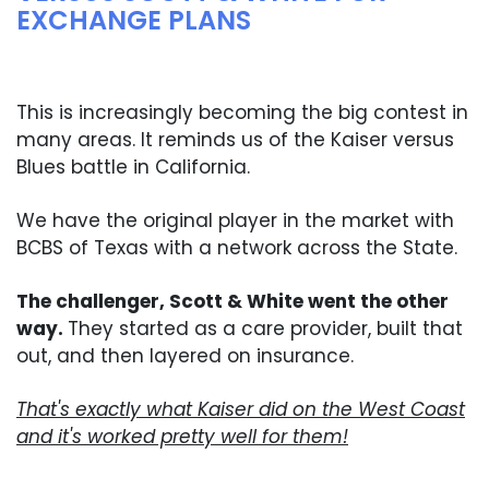
EXCHANGE PLANS
This is increasingly becoming the big contest in
many areas. It reminds us of the Kaiser versus
Blues battle in California.
We have the original player in the market with
BCBS of Texas with a network across the State.
The challenger, Scott & White went the other
way.
They started as a care provider, built that
out, and then layered on insurance.
That's exactly what Kaiser did on the West Coast
and it's worked pretty well for them!