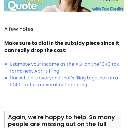
A few notes.
Make sure to dial in the subsidy piece since it
can really drop the cost:
Estimate your income as the AGI on the 1040 tax
form; next April's filing
Household is everyone that's filing together on a
1040 tax form, even if not enrolling
Again, we're happy to help. So many
people are missing out on the full