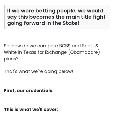
If we were betting people, we would
say this becomes the main title fight
going forward in the State!
So...how do we compare BCBS and Scott &
White in Texas for Exchange (Obamacare)
plans?
That's what we're doing below!
First, our credentials:
This is what we'll cover: