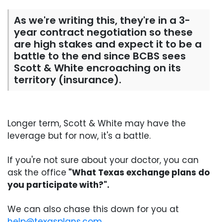
As we're writing this, they're in a 3-
year contract negotiation so these
are high stakes and expect it to be a
battle to the end since BCBS sees
Scott & White encroaching on its
territory (insurance).
Longer term, Scott & White may have the
leverage but for now, it's a battle.
If you're not sure about your doctor, you can
ask the office
"What Texas exchange plans do
you participate with?".
We can also chase this down for you at
help@texasplans.com