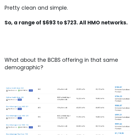
Pretty clean and simple.
So, a range of $693 to $723. All HMO networks.
What about the BCBS offering in that same
demographic?