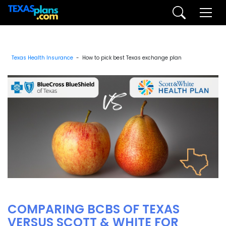
Texas Health Insurance
- How to pick best Texas exchange plan
COMPARING BCBS OF TEXAS
VERSUS SCOTT & WHITE FOR