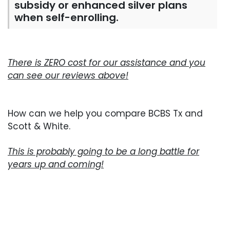
subsidy or enhanced silver plans
when self-enrolling.
There is ZERO cost for our assistance and you
can see our reviews above!
How can we help you compare BCBS Tx and
Scott & White.
This is probably going to be a long battle for
years up and coming!