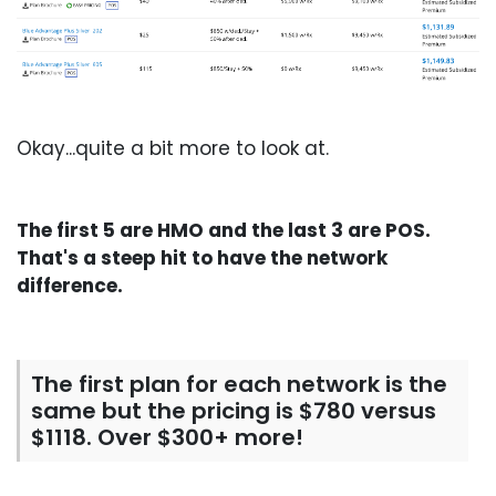
Okay...quite a bit more to look at.
The first 5 are HMO and the last 3 are POS.
That's a steep hit to have the network
difference.
The first plan for each network is the
same but the pricing is $780 versus
$1118. Over $300+ more!