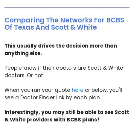
Comparing The Networks For BCBS
Of Texas And Scott & White
This usually drives the decision more than
anything else.
People know if their doctors are Scott & White
doctors. Or not!
When you run your quote
here
or below, you'll
see a Doctor Finder link by each plan.
Interestingly, you may still be able to see Scott
& White providers with BCBS plans!