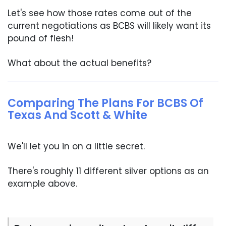
Let's see how those rates come out of the
current negotiations as BCBS will likely want its
pound of flesh!
What about the actual benefits?
Comparing The Plans For BCBS Of
Texas And Scott & White
We'll let you in on a little secret.
There's roughly 11 different silver options as an
example above.