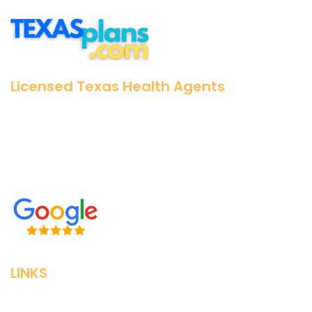
Licensed Texas Health Agents
25+ Years Experience
No pushy salespeople
Zero Cost for our Assistance
LINKS
Home