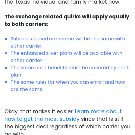
the Texas individual and family market now.
The exchange related quirks will apply equally
to both carriers:
Subsidies based on income will be the same with
either carrier
The enhanced silver plans will be available with
either carrier
The same core benefits must be covered by each
plan
The same rules for when you can enroll and how
are the same
Okay, that makes it easier.
Learn more about
how to get the most subsidy
since that is still
the biggest deal regardless of which carrier you
go with.