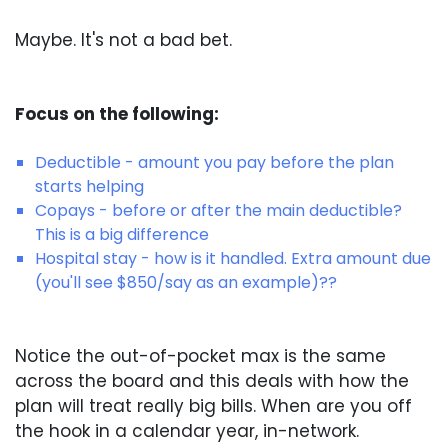
Maybe. It's not a bad bet.
Focus on the following:
Deductible - amount you pay before the plan
starts helping
Copays - before or after the main deductible?
This is a big difference
Hospital stay - how is it handled. Extra amount due
(you'll see $850/say as an example)??
Notice the out-of-pocket max is the same
across the board and this deals with how the
plan will treat really big bills. When are you off
the hook in a calendar year, in-network.