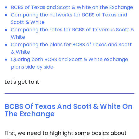
BCBS of Texas and Scott & White on the Exchange
Comparing the networks for BCBS of Texas and
Scott & White
Comparing the rates for BCBS of Tx versus Scott &
White
Comparing the plans for BCBS of Texas and Scott
& White
Quoting both BCBS and Scott & White exchange
plans side by side
Let's get to it!
BCBS Of Texas And Scott & White On
The Exchange
First, we need to highlight some basics about