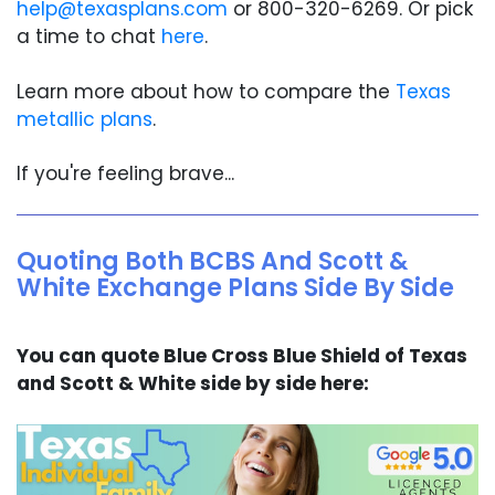
help@texasplans.com
or 800-320-6269. Or pick
a time to chat
here
.
Learn more about how to compare the
Texas
metallic plans
.
If you're feeling brave...
Quoting Both BCBS And Scott &
White Exchange Plans Side By Side
You can quote Blue Cross Blue Shield of Texas
and Scott & White side by side here: