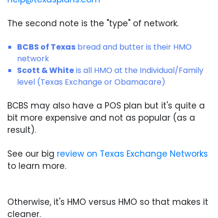
The second note is the "type" of network.
BCBS of Texas
bread and butter is their HMO
network
Scott & White
is all HMO at the Individual/Family
level (Texas Exchange or Obamacare)
BCBS may also have a POS plan but it's quite a
bit more expensive and not as popular (as a
result).
See our big
review on Texas Exchange Networks
to learn more.
Otherwise, it's HMO versus HMO so that makes it
cleaner.