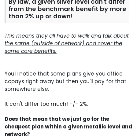
By law, a given silver level can't differ
from the benchmark benefit by more
than 2% up or down!
This means they all have to walk and talk about
the same (outside of network) and cover the
same core benefits.
You'll notice that some plans give you office
copays right away but then you'll pay for that
somewhere else.
It can't differ too much! +/- 2%.
Does that mean that we just go for the
cheapest plan within a given metallic level and
network?