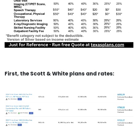
First, the Scott & White plans and rates: