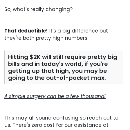
So, what's really changing?
That deductible!
It's a big difference but
they're both pretty high numbers.
Hitting $2K will still require pretty big
bills and in today's world, if you're
getting up that high, you may be
going to the out-of-pocket max.
A simple surgery can be a few thousand!
This may all sound confusing so reach out to
us. There's zero cost for our assistance at