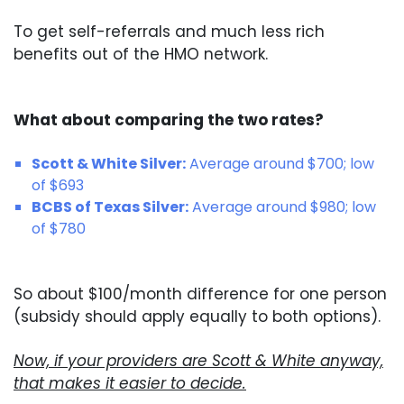
To get self-referrals and much less rich
benefits out of the HMO network.
What about comparing the two rates?
Scott & White Silver:
Average around $700; low
of $693
BCBS of Texas Silver:
Average around $980; low
of $780
So about $100/month difference for one person
(subsidy should apply equally to both options).
Now, if your providers are Scott & White anyway,
that makes it easier to decide.