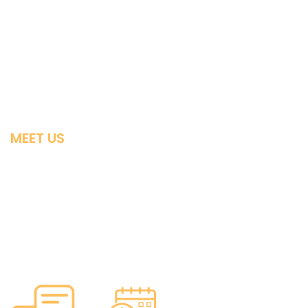
Individual & Family Obamacare Guides
Small Business
Medigap
Advantage Plans
MEET US
Contact
Licensing
Privacy
About Us