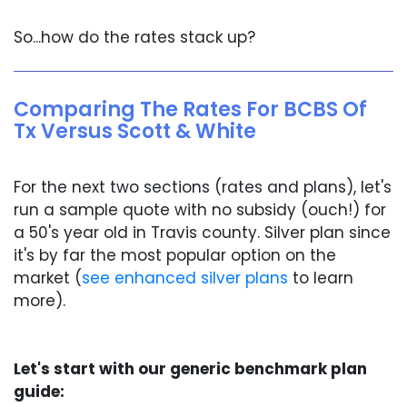
So...how do the rates stack up?
Comparing The Rates For BCBS Of
Tx Versus Scott & White
For the next two sections (rates and plans), let's
run a sample quote with no subsidy (ouch!) for
a 50's year old in Travis county. Silver plan since
it's by far the most popular option on the
market (
see enhanced silver plans
to learn
more).
Let's start with our generic benchmark plan
guide: